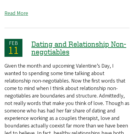
Read More
FEB
Dating and Relationship Non-
11
negotiables
Given the month and upcoming Valentine’s Day, I
wanted to spending some time talking about
relationship non-negotiables. Now the first words that
come to mind when I think about relationship non-
negotiables are boundaries and structure. Admittedly,
not really words that make you think of love. Though as
someone who has had her fair share of dating and
experience working as a couples therapist, love and
boundaries actually coexist far more than we have been
led to believe. In fact, healthy relationships have both.