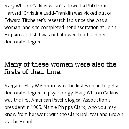
Mary Whiton Calkins wasn’t allowed a PhD from
Harvard. Christine Ladd-Franklin was kicked out of
Edward Titchener’s research lab since she was a
woman, and she completed her dissertation at John
Hopkins and still was not allowed to obtain her
doctorate degree.
Many of these women were also the
firsts of their time.
Margaret Floy Washburn was the first woman to get a
doctorate degree in psychology. Mary Whiton Calkins
was the first American Psychological Association’s
president in 1905. Mamie Phipps Clark, who you may
know from her work with the Clark Doll test and Brown
vs. the Board…