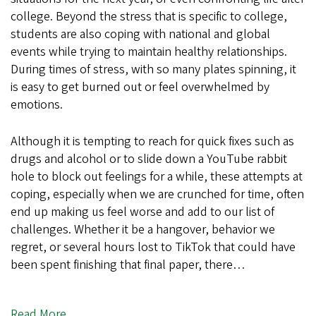
college. Beyond the stress that is specific to college,
students are also coping with national and global
events while trying to maintain healthy relationships.
During times of stress, with so many plates spinning, it
is easy to get burned out or feel overwhelmed by
emotions.
Although it is tempting to reach for quick fixes such as
drugs and alcohol or to slide down a YouTube rabbit
hole to block out feelings for a while, these attempts at
coping, especially when we are crunched for time, often
end up making us feel worse and add to our list of
challenges. Whether it be a hangover, behavior we
regret, or several hours lost to TikTok that could have
been spent finishing that final paper, there…
Read More