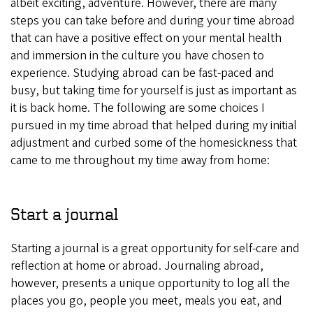
albeit exciting, adventure. However, there are many
steps you can take before and during your time abroad
that can have a positive effect on your mental health
and immersion in the culture you have chosen to
experience. Studying abroad can be fast-paced and
busy, but taking time for yourself is just as important as
it is back home. The following are some choices I
pursued in my time abroad that helped during my initial
adjustment and curbed some of the homesickness that
came to me throughout my time away from home:
Start a journal
Starting a journal is a great opportunity for self-care and
reflection at home or abroad. Journaling abroad,
however, presents a unique opportunity to log all the
places you go, people you meet, meals you eat, and