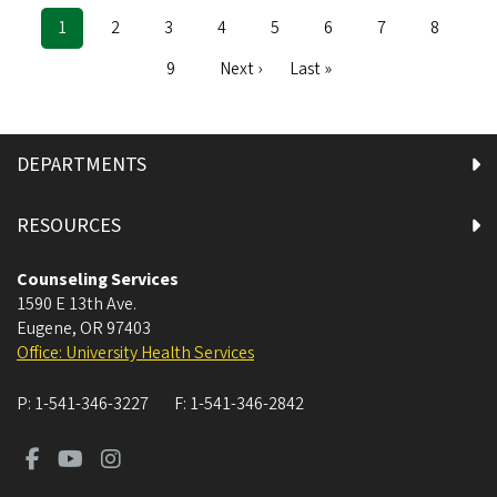
Current
1
Page
2
Page
3
Page
4
Page
5
Page
6
Page
7
Page
8
Pagination
page
Page
9
Next
Next ›
Last
Last »
page
page
DEPARTMENTS
RESOURCES
Counseling Services
1590 E 13th Ave.
Eugene
,
OR
97403
Office: University Health Services
P:
1-541-346-3227
F:
1-541-346-2842