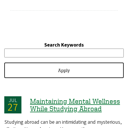
Search Keywords
JUL
Maintaining Mental Wellness
27
While Studying Abroad
Studying abroad can be an intimidating and mysterious,