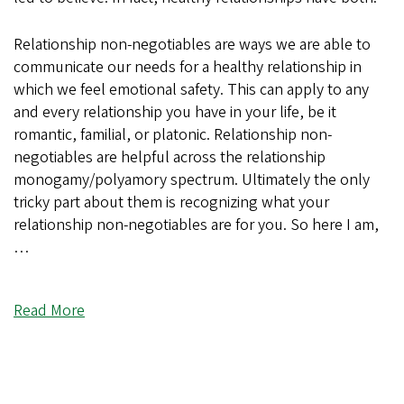
Relationship non-negotiables are ways we are able to
communicate our needs for a healthy relationship in
which we feel emotional safety. This can apply to any
and every relationship you have in your life, be it
romantic, familial, or platonic. Relationship non-
negotiables are helpful across the relationship
monogamy/polyamory spectrum. Ultimately the only
tricky part about them is recognizing what your
relationship non-negotiables are for you. So here I am,
…
Read More