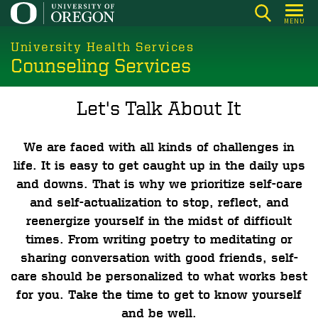
Skip
MENU
to
main
University Health Services
Counseling Services
content
Let's Talk About It
We are faced with all kinds of challenges in
life. It is easy to get caught up in the daily ups
and downs. That is why we prioritize self-care
and self-actualization to stop, reflect, and
reenergize yourself in the midst of difficult
times. From writing poetry to meditating or
sharing conversation with good friends, self-
care should be personalized to what works best
for you. Take the time to get to know yourself
and be well.