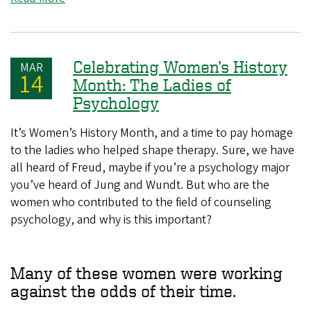
Celebrating Women’s History
MAR
14
Month: The Ladies of
Psychology
It’s Women’s History Month, and a time to pay homage
to the ladies who helped shape therapy. Sure, we have
all heard of Freud, maybe if you’re a psychology major
you’ve heard of Jung and Wundt. But who are the
women who contributed to the field of counseling
psychology, and why is this important?
Many of these women were working
against the odds of their time.