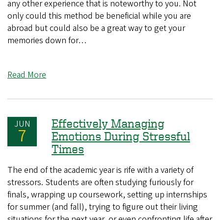
any other experience that is noteworthy to you. Not
only could this method be beneficial while you are
abroad but could also be a great way to get your
memories down for…
Read More
Effectively Managing
JUN
7
Emotions During Stressful
Times
The end of the academic year is rife with a variety of
stressors. Students are often studying furiously for
finals, wrapping up coursework, setting up internships
for summer (and fall), trying to figure out their living
situations for the next year, or even confronting life after