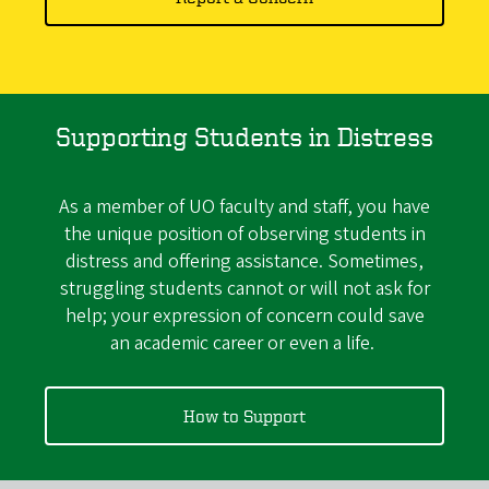
Supporting Students in Distress
As a member of UO faculty and staff, you have
the unique position of observing students in
distress and offering assistance. Sometimes,
struggling students cannot or will not ask for
help; your expression of concern could save
an academic career or even a life.
How to Support