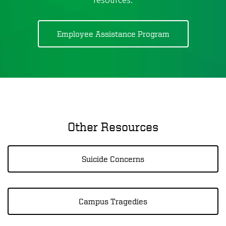
resources.
Employee Assistance Program
Other Resources
Suicide Concerns
Campus Tragedies