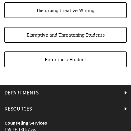
Disturbing Creative Writing
Disruptive and Threatening Students
Referring a Student
DEPARTMENTS
RESOURCES
Counseling Services
1590 E 13th Ave.