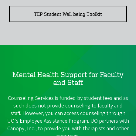
TEP Student Well-being Toolkit
Mental Health Support for Faculty
and Staff
Counseling Services is funded by student fees and as
such does not provide counseling to faculty and
staff. However, you can access counseling through
UO's Employee Assistance Program. UO partners with
Canopy, Inc., to provide you with therapists and other