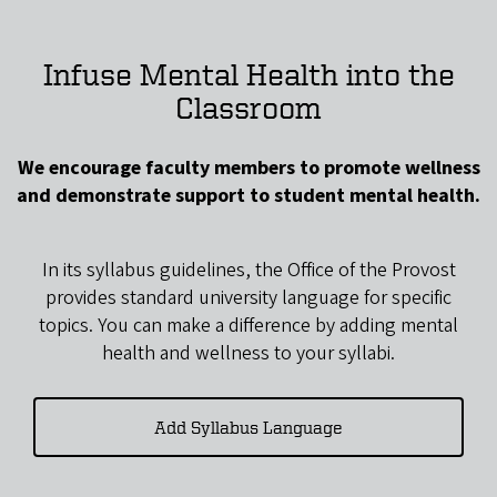
Infuse Mental Health into the
Classroom
We encourage faculty members to promote wellness
and demonstrate support to student mental health.
In its syllabus guidelines, the Office of the Provost
provides standard university language for specific
topics. You can make a difference by adding mental
health and wellness to your syllabi.
Add Syllabus Language