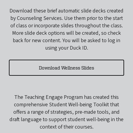
Download these brief automatic slide decks created
by Counseling Services. Use them prior to the start
of class or incorporate slides throughout the class.
More slide deck options will be created, so check
back for new content. You will be asked to log in
using your Duck ID.
Download Wellness Slides
The Teaching Engage Program has created this
comprehensive Student Well-being Toolkit that
offers a range of strategies, pre-made tools, and
draft language to support student well-being in the
context of their courses.