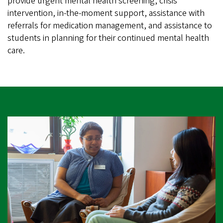
provide urgent mental health screening, crisis
intervention, in-the-moment support, assistance with
referrals for medication management, and assistance to
students in planning for their continued mental health
care.