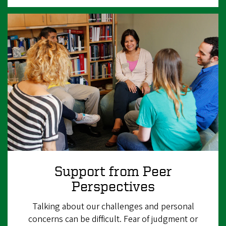
Support from Peer
Perspectives
Talking about our challenges and personal
concerns can be difficult. Fear of judgment or