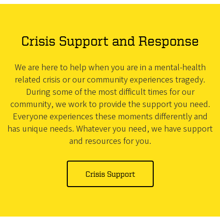
Crisis Support and Response
We are here to help when you are in a mental-health
related crisis or our community experiences tragedy.
During some of the most difficult times for our
community, we work to provide the support you need.
Everyone experiences these moments differently and
has unique needs. Whatever you need, we have support
and resources for you.
Crisis Support