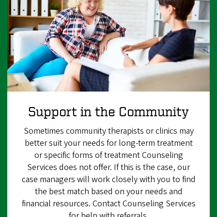
Support in the Community
Sometimes community therapists or clinics may
better suit your needs for long-term treatment
or specific forms of treatment Counseling
Services does not offer. If this is the case, our
case managers will work closely with you to find
the best match based on your needs and
financial resources. Contact Counseling Services
for help with referrals.