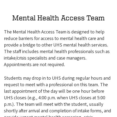
Mental Health Access Team
The Mental Health Access Team is designed to help
reduce barriers for access to mental health care and
provide a bridge to other UHS mental health services.
The staff includes mental health professionals such as
intake/crisis specialists and case managers.
Appointments are not required.
Students may drop in to UHS during regular hours and
request to meet with a professional on this team. The
last appointment of the day will be one hour before
UHS closes (e.g., 4:00 p.m. when UHS closes at 5:00
p.m.). The team will meet with the student, usually
shortly after arrival and completion of intake forms, and