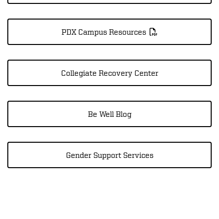
PDX Campus Resources
Collegiate Recovery Center
Be Well Blog
Gender Support Services