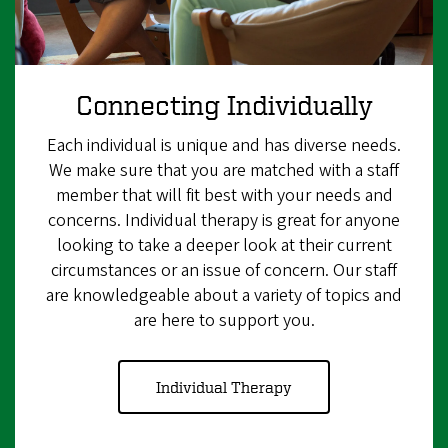
Connecting Individually
Each individual is unique and has diverse needs.
We make sure that you are matched with a staff
member that will fit best with your needs and
concerns. Individual therapy is great for anyone
looking to take a deeper look at their current
circumstances or an issue of concern. Our staff
are knowledgeable about a variety of topics and
are here to support you.
Individual Therapy