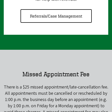
Referrals/Case Management
Missed Appointment Fee
There is a $25 missed appointment/late-cancellation fee.
All appointments must be cancelled or rescheduled by
1:00 p.m. the business day before an appointment (e.g.
by 1:00 p.m. on Friday for a Monday appointment) to