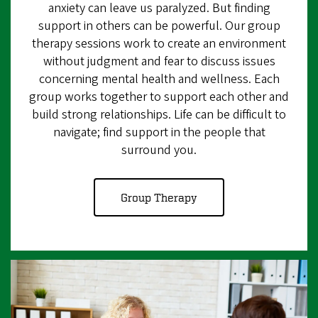
anxiety can leave us paralyzed. But finding
support in others can be powerful. Our group
therapy sessions work to create an environment
without judgment and fear to discuss issues
concerning mental health and wellness. Each
group works together to support each other and
build strong relationships. Life can be difficult to
navigate; find support in the people that
surround you.
Group Therapy