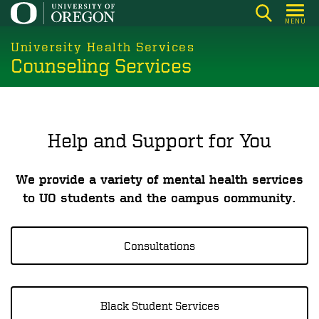
Skip
MENU
to
main
University Health Services
Counseling Services
content
Help and Support for You
We provide a variety of mental health services
to UO students and the campus community.
Consultations
Black Student Services