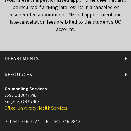
avoid these charges. A missed appointment fee may also
be incurred if arriving late results in a canceled or
rescheduled appointment. Missed appointment and
late-cancellation fees are billed to the student’s UO
account.
DEPARTMENTS
RESOURCES
Counseling Services
1590 E 13th Ave.
Eugene
,
OR
97403
Office: University Health Services
P:
1-541-346-3227
F:
1-541-346-2842