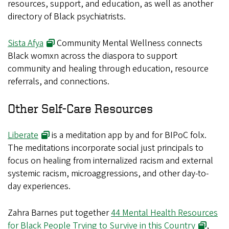
resources, support, and education, as well as another
directory of Black psychiatrists.
Sista Afya
Community Mental Wellness connects
Black womxn across the diaspora to support
community and healing through education, resource
referrals, and connections.
Other Self-Care Resources
Liberate
is a meditation app by and for BIPoC folx.
The meditations incorporate social just principals to
focus on healing from internalized racism and external
systemic racism, microaggressions, and other day-to-
day experiences.
Zahra Barnes put together
44 Mental Health Resources
for Black People Trying to Survive in this Country
,