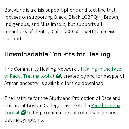
BlackLine is a crisis support phone and text line that
focuses on supporting Black, Black LGBTQI+, Brown,
Indigenous, and Muslim folx, but supports all
regardless of identity. Call 1-800-604-5841 to receive
support.
Downloadable Toolkits for Healing
The Community Healing Network's
Healing in the Face
of Racial Trauma toolkit
, created by and for people of
African ancestry, is available for free download.
The Institute for the Study and Promotion of Race and
Culture at Boston College has created a
Racial Trauma
Toolkit
to help communities of color manage post
trauma symptoms.