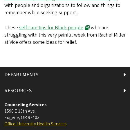
with people and organizations to follow and things to
remember while seeking support.
These
self-care tips for Black people
who are
struggling with this very painful week from Rachel Miller
at Vice offers some ideas for relief.
DEPARTMENTS
RESOURCES
Counseling Services
1590 E 13th Ave.
Eugene
,
OR
97403
Office: University Health Services