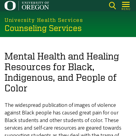
Skip
MENU
to
main
University Health Services
Counseling Services
content
Mental Health and Healing
Resources for Black,
Indigenous, and People of
Color
The widespread publication of images of violence
against Black people has caused great pain for our
Black students and other students of color. These
services and self-care resources are geared towards
supporting students as they deal with the trama of