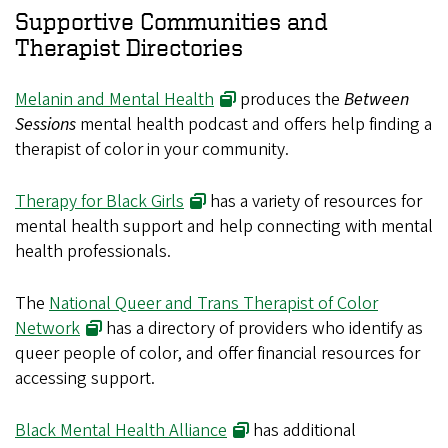
Supportive Communities and
Therapist Directories
Melanin and Mental Health
produces the
Between
Sessions
mental health podcast and offers help finding a
therapist of color in your community.
Therapy for Black Girls
has a variety of resources for
mental health support and help connecting with mental
health professionals.
The
National Queer and Trans Therapist of Color
Network
has a directory of providers who identify as
queer people of color, and offer financial resources for
accessing support.
Black Mental Health Alliance
has additional