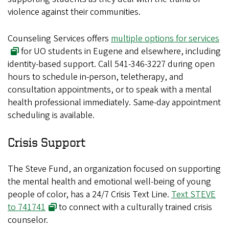
violence against their communities.
Counseling Services offers
multiple options for services
for UO students in Eugene and elsewhere, including
identity-based support. Call 541-346-3227 during open
hours to schedule in-person, teletherapy, and
consultation appointments, or to speak with a mental
health professional immediately. Same-day appointment
scheduling is available.
Crisis Support
The Steve Fund, an organization focused on supporting
the mental health and emotional well-being of young
people of color, has a 24/7 Crisis Text Line.
Text STEVE
to 741741
to connect with a culturally trained crisis
counselor.