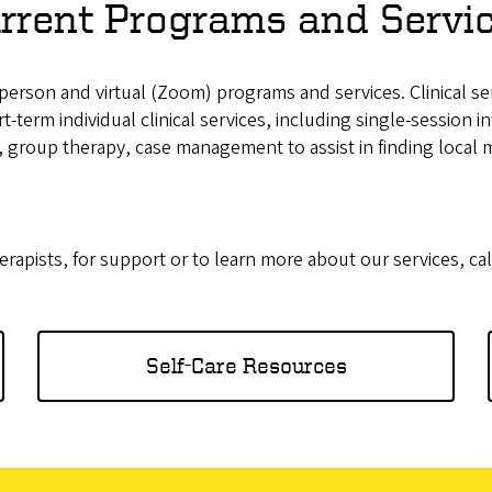
rrent Programs and Servi
n-person and virtual (Zoom) programs and services. Clinical s
t-term individual clinical services, including single-session 
, group therapy, case management to assist in finding local 
erapists, for support or to learn more about our services, cal
Self-Care Resources