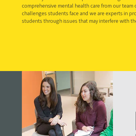
comprehensive mental health care from our team of
challenges students face and we are experts in pro
students through issues that may interfere with t