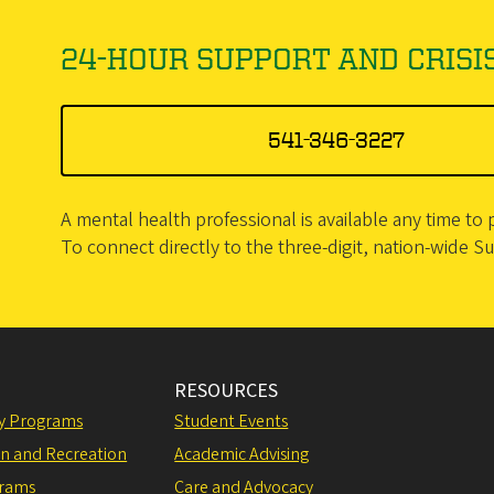
24-HOUR SUPPORT AND CRISIS
541-346-3227
A mental health professional is available any time t
To connect directly to the three-digit, nation-wide Suic
RESOURCES
ly Programs
Student Events
on and Recreation
Academic Advising
grams
Care and Advocacy