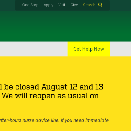
One Stop
Apply
Visit
Give
Search
Get Help Now
l be closed August 12 and 13
We will reopen as usual on
fter-hours nurse advice line. If you need immediate