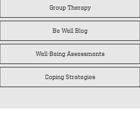
Group Therapy
Be Well Blog
Well-Being Assessments
Coping Strategies