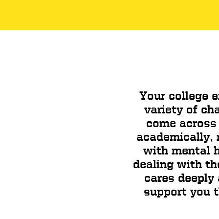
Your college e
variety of ch
come across 
academically, n
with mental h
dealing with th
cares deeply
support you t