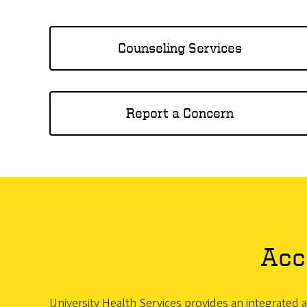
Counseling Services
Report a Concern
Acc
University Health Services provides an integrated