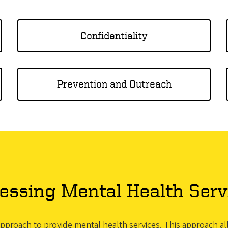
Confidentiality
Prevention and Outreach
essing Mental Health Serv
 approach to provide mental health services. This approach 