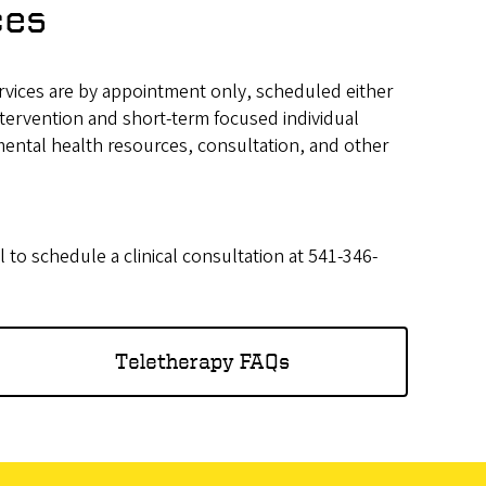
ces
ervices are by appointment only, scheduled either
intervention and short-term focused individual
mental health resources, consultation, and other
l to schedule a clinical consultation at 541-346-
Teletherapy FAQs