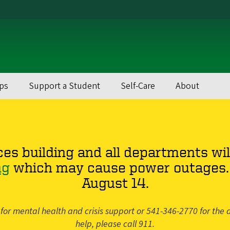
ps
Support a Student
Self-Care
About
ces building and all departments wil
ng
which may cause power outages. 
August 14.
for mental health and crisis support or 541-346-2770 for the a
help, please call 911.