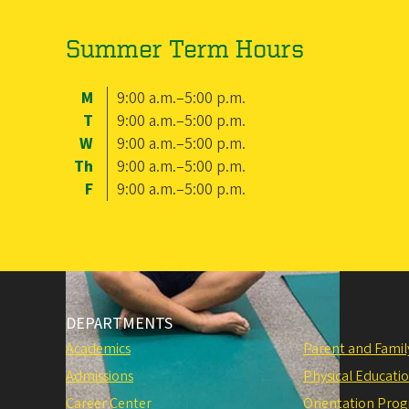
Summer Term Hours
M
9:00 a.m.–5:00 p.m.
T
9:00 a.m.–5:00 p.m.
W
9:00 a.m.–5:00 p.m.
Th
9:00 a.m.–5:00 p.m.
F
9:00 a.m.–5:00 p.m.
DEPARTMENTS
Academics
Parent and Fami
Admissions
Physical Educati
Career Center
Orientation Pro