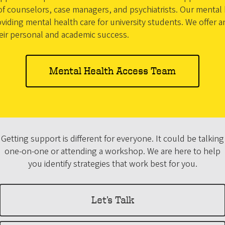
 counselors, case managers, and psychiatrists. Our mental h
viding mental health care for university students. We offer 
heir personal and academic success.
Mental Health Access Team
Getting support is different for everyone. It could be talking
one-on-one or attending a workshop. We are here to help
you identify strategies that work best for you.
Let’s Talk