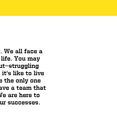
. We all face a
 life. You may
ut—struggling
t's like to live
e the only one
have a team that
e are here to
our successes.