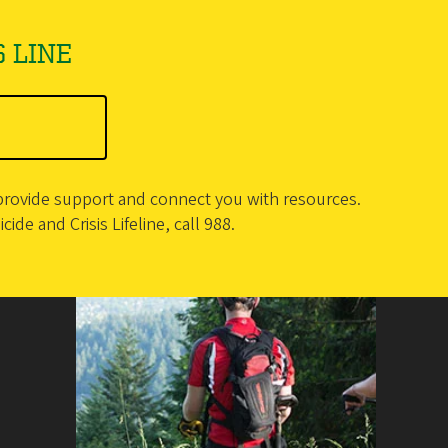
 LINE
o provide support and connect you with resources.
ide and Crisis Lifeline, call 988.
Counseling Services
1590 E 13th Ave.
Eugene
,
OR
97403
Office: University Health Services