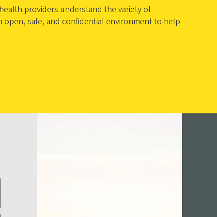
ealth providers understand the variety of
an open, safe, and confidential environment to help