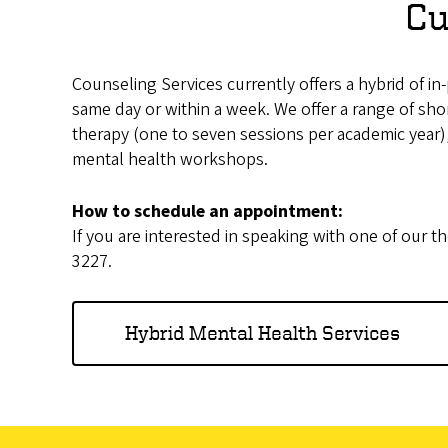
Cu
Counseling Services currently offers a hybrid of i
same day or within a week. We offer a range of shor
therapy (one to seven sessions per academic year)
mental health workshops.
How to schedule an appointment:
If you are interested in speaking with one of our th
3227.
Hybrid Mental Health Services