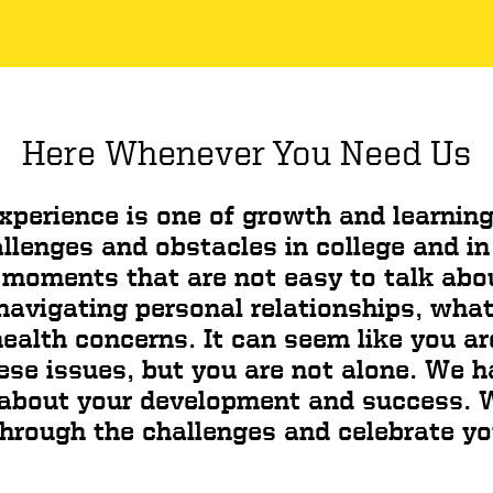
Here Whenever You Need Us
xperience is one of growth and learning
allenges and obstacles in college and in
moments that are not easy to talk abo
avigating personal relationships, what i
ealth concerns. It can seem like you ar
ese issues, but you are not alone. We 
 about your development and success. W
hrough the challenges and celebrate y