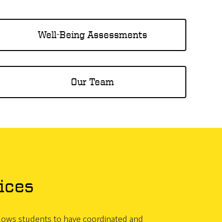
Well-Being Assessments
Our Team
ices
allows students to have coordinated and