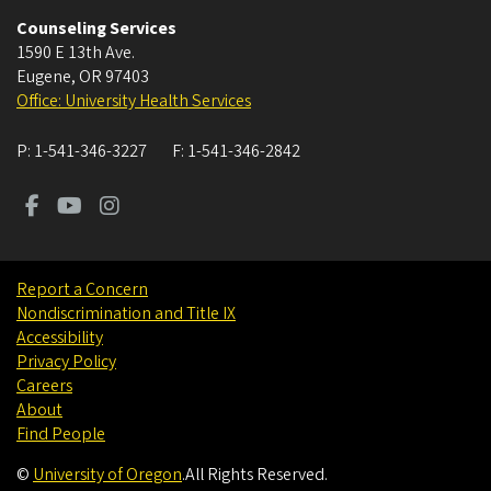
Counseling Services
1590 E 13th Ave.
Eugene
,
OR
97403
Office: University Health Services
P:
1-541-346-3227
F:
1-541-346-2842
Report a Concern
Nondiscrimination and Title IX
Accessibility
Privacy Policy
Careers
About
Find People
©
University of Oregon
.
All Rights Reserved.