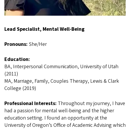
Lead Specialist, Mental Well-Being
Pronouns:
She/Her
Education:
BA, Interpersonal Communication, University of Utah
(2011)
MA, Marriage, Family, Couples Therapy, Lewis & Clark
College (2019)
Professional Interests:
Throughout my journey, I have
had a passion for mental well-being and the higher
education setting. I found an opportunity at the
University of Oregon’s Office of Academic Advising which