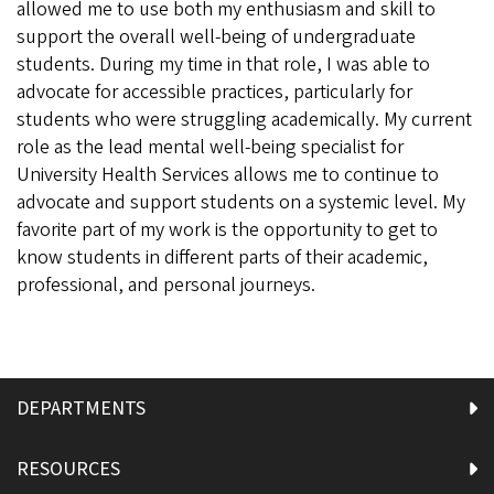
allowed me to use both my enthusiasm and skill to
support the overall well-being of undergraduate
students. During my time in that role, I was able to
advocate for accessible practices, particularly for
students who were struggling academically. My current
role as the lead mental well-being specialist for
University Health Services allows me to continue to
advocate and support students on a systemic level. My
favorite part of my work is the opportunity to get to
know students in different parts of their academic,
professional, and personal journeys.
DEPARTMENTS
RESOURCES