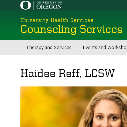
Skip
to
main
University Health Services
content
Counseling Services
Therapy and Services
Events and Worksho
Main
navigation
Haidee Reff, LCSW