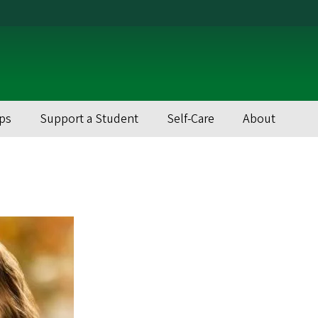
ps
Support a Student
Self-Care
About