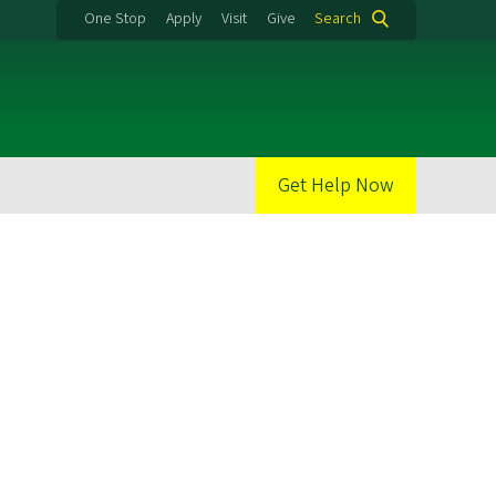
One Stop
Apply
Visit
Give
Search
Get Help Now