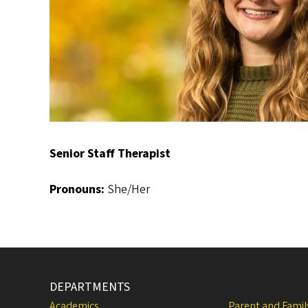
Senior Staff Therapist
Pronouns:
She/Her
DEPARTMENTS
Academics
Parent and Fami