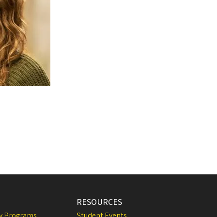
RESOURCES
ly Programs
Student Events