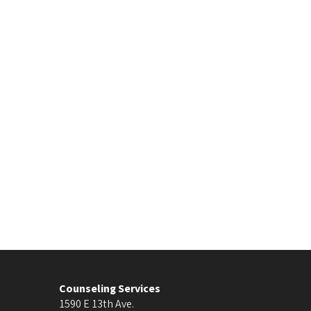
Counseling Services
1590 E 13th Ave.